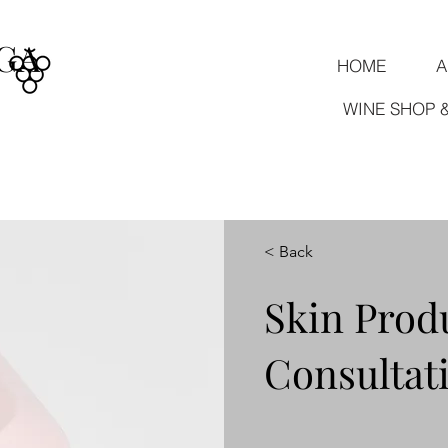
GA
HOME
A
WINE SHOP 
< Back
Skin Prod
Consultat