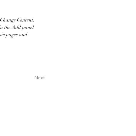
k Change Content. 
in the Add panel 
mic pages and 
Next