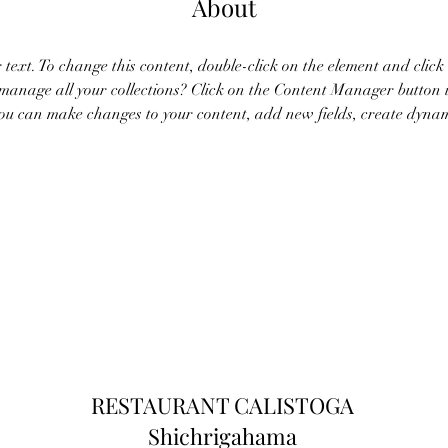
About
r text. To change this content, double-click on the element and clic
anage all your collections? Click on the Content Manager button 
 you can make changes to your content, add new fields, create dyna
RESTAURANT CALISTOGA
Shichrigahama