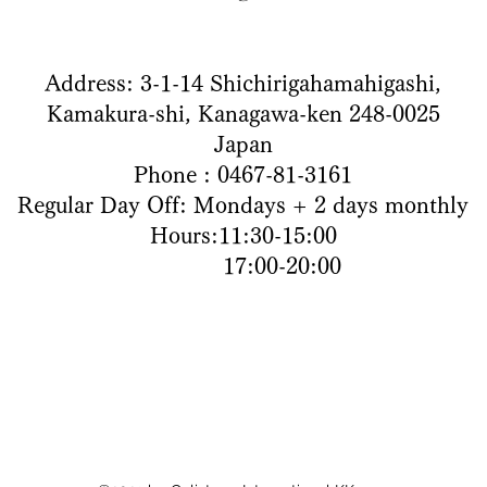
Address: 3-1-14 Shichirigahamahigashi,
Kamakura-shi, Kanagawa-ken 248-0025
Japan
Phone : 0467-81-3161
Regular Day Off: Mondays + 2 days monthly
Hours:11:30-15:00
17:00-20:00