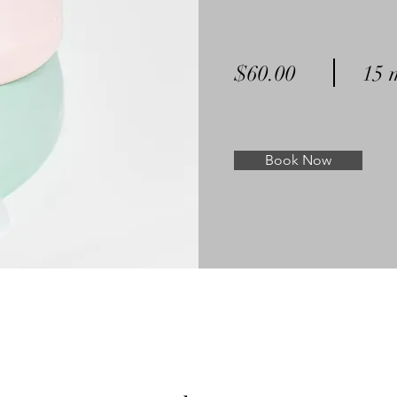
$60.00
15 
Book Now