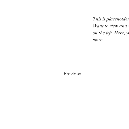
This is placeholde
Want to view and m
on the left. Here,
more.
Previous