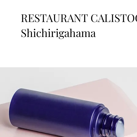
RESTAURANT CALISTO
Shichirigahama