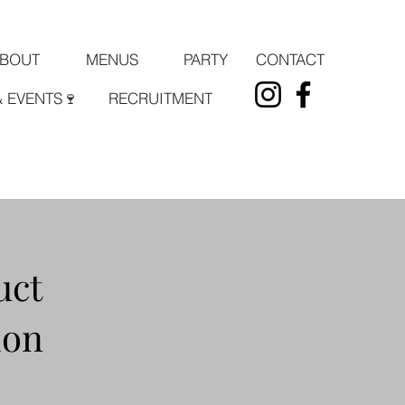
PARTY
CONTACT
BOUT
MENUS
& EVENTS🍷
RECRUITMENT
uct
ion