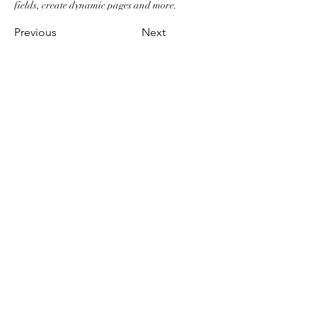
fields, create dynamic pages and more.
Previous
Next
RESTAURANT CALISTOGA
Shichrigahama
Address: 3-1-14 Shichirigahamahigashi,
Kamakura-shi, Kanagawa-ken 248-0025
Japan
Phone : 0467-81-3161
Regular Day Off: Mondays + 2 days
monthly
Hours:11:30-15:00
17:00-20:00
©2023 by Calistoga International KK.