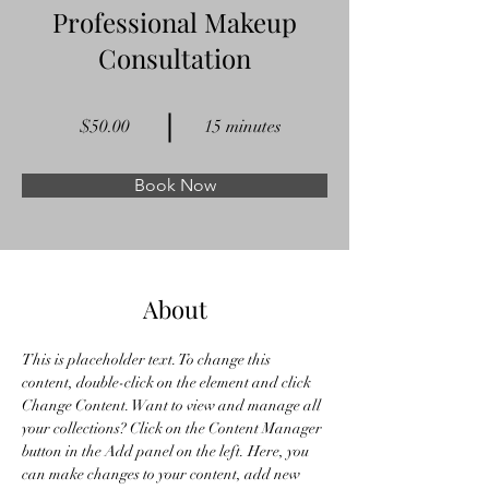
Professional Makeup
Consultation
$50.00
15 minutes
Book Now
About
This is placeholder text. To change this 
content, double-click on the element and click 
Change Content. Want to view and manage all 
your collections? Click on the Content Manager 
button in the Add panel on the left. Here, you 
can make changes to your content, add new 