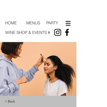
HOME
PARTY
MENUS
WINE SHOP & EVENTS🍷
< Back