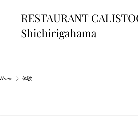
RESTAURANT CALISTO
Shichirigahama
Home
体験