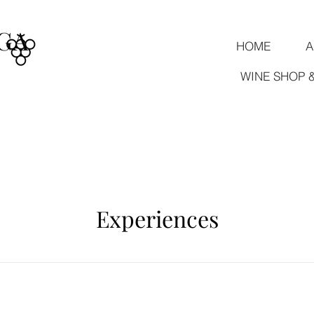
GA
HOME
A
WINE SHOP 
Experiences