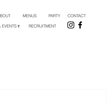
PARTY
CONTACT
BOUT
MENUS
& EVENTS🍷
RECRUITMENT