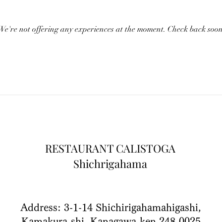
We're not offering any experiences at the moment. Check back soon
RESTAURANT CALISTOGA
Shichrigahama
Address: 3-1-14 Shichirigahamahigashi,
Kamakura-shi, Kanagawa-ken 248-0025