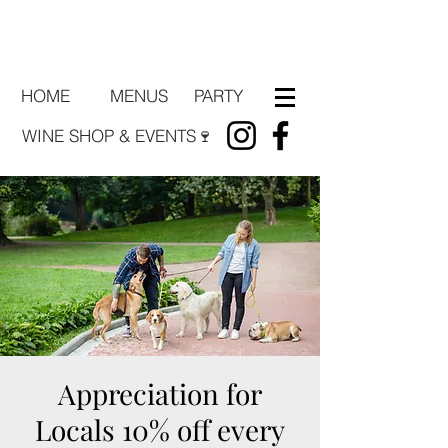
HOME
PARTY
MENUS
WINE SHOP & EVENTS🍷
Appreciation for
Locals 10% off every