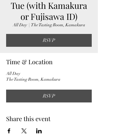
Tue (with Kamakura
or Fujisawa ID)
All Day
  |  
The Tasting Room, Kamakura
RSVP
Time & Location
All Day
The Tasting Room, Kamakura
RSVP
Share this event